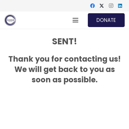
DONATE
SENT!
Thank you for contacting us!
We will get back to you as
soon as possible.