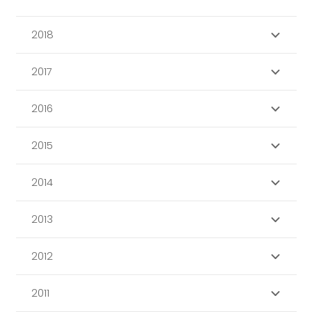
2018
2017
2016
2015
2014
2013
2012
2011