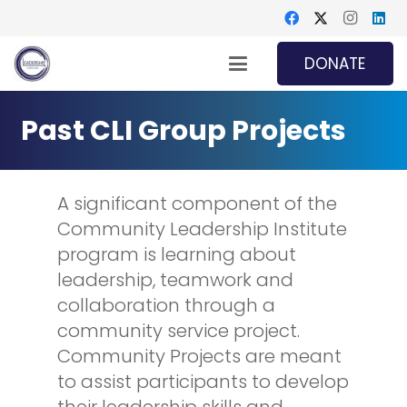
DONATE
Past CLI Group Projects
A significant component of the
Community Leadership Institute
program
is learning about
leadership, teamwork and
collaboration through a
community service project.
Community Projects are meant
to assist participants to develop
their leadership skills and