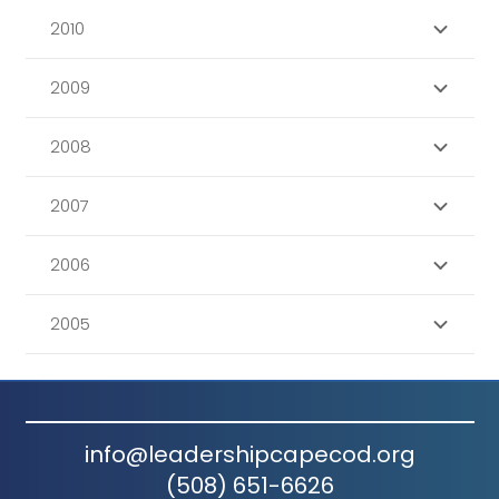
2010
2009
2008
2007
2006
2005
info@leadershipcapecod.org
(508) 651-6626