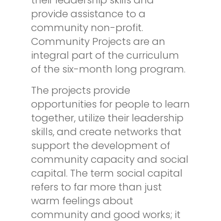
provide assistance to a
community non-profit.
Community Projects are an
integral part of the curriculum
of the six-month long program.
The projects provide
opportunities for people to learn
together, utilize their leadership
skills, and create networks that
support the development of
community capacity and social
capital. The term social capital
refers to far more than just
warm feelings about
community and good works; it