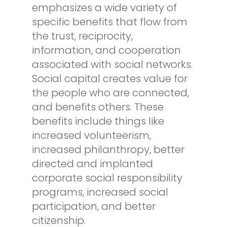
emphasizes a wide variety of
specific benefits that flow from
the trust, reciprocity,
information, and cooperation
associated with social networks.
Social capital creates value for
the people who are connected,
and benefits others. These
benefits include things like
increased volunteerism,
increased philanthropy, better
directed and implanted
corporate social responsibility
programs, increased social
participation, and better
citizenship.